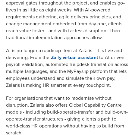
approval gates throughout the project, and enables go-
lives in as little as eight weeks. With AI-powered
requirements gathering, agile delivery principles, and
change management embedded from day one, clients
reach value faster - and with far less disruption - than
traditional implementation approaches allow.
AI is no longer a roadmap item at Zalaris - it is live and
delivering. From the
Zally virtual assistant
to AI-driven
payroll validation, automated helpdesk translation across
multiple languages, and the MyPayslip platform that lets
employees understand and simulate their own pay,
Zalaris is making HR smarter at every touchpoint.
For organisations that want to modernise without
disruption, Zalaris also offers Global Capability Centre
models - including build-operate-transfer and build-own-
operate-transfer structures - giving clients a path to
world-class HR operations without having to build from
scratch.