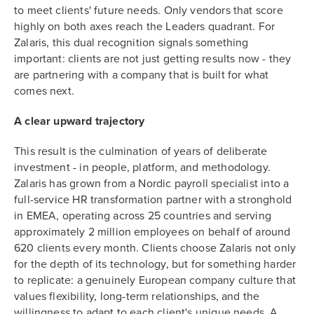
to meet clients' future needs. Only vendors that score
highly on both axes reach the Leaders quadrant. For
Zalaris, this dual recognition signals something
important: clients are not just getting results now - they
are partnering with a company that is built for what
comes next.
A clear upward trajectory
This result is the culmination of years of deliberate
investment - in people, platform, and methodology.
Zalaris has grown from a Nordic payroll specialist into a
full-service HR transformation partner with a stronghold
in EMEA, operating across 25 countries and serving
approximately 2 million employees on behalf of around
620 clients every month. Clients choose Zalaris not only
for the depth of its technology, but for something harder
to replicate: a genuinely European company culture that
values flexibility, long-term relationships, and the
willingness to adapt to each client's unique needs. A