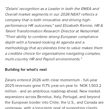
"Zalaris' recognition as a Leader in both the EMEA and
Overall market segments in our 2026 NEAT reflects a
company that is both innovative and driving high-
performance HR outcomes," said Elizabeth Rennie, HR &
Talent Transformation Research Director at NelsonHall.
"Their ability to combine strong European compliance
depth with a forward-looking AI agenda and a
methodology that accelerates time to value makes them
a credible choice for organisations navigating complex,
multi-country HR and Payroll environments."
Building for what's next
Zalaris entered 2026 with clear momentum - full-year
2025 revenues grew 11.7% year-on-year to NOK 1,503.2
million - and an ambitious roadmap ahead. New market
expansions across Benelux, Italy, Portugal, and beyond
the European border into Chile, the U.S., and Canada are
underway, with a long-term goal of supporting clients