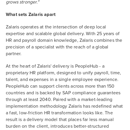
grows stronger."
What sets Zalaris apart
Zalaris operates at the intersection of deep local
expertise and scalable global delivery. With 25 years of
HR and payroll domain knowledge, Zalaris combines the
precision of a specialist with the reach of a global
partner.
At the heart of Zalaris' delivery is PeopleHub - a
proprietary HR platform, designed to unify payroll, time,
talent, and expenses in a single employee experience.
PeopleHub can support clients across more than 150
countries and is backed by SAP compliance guarantees
through at least 2040. Paired with a market-leading
implementation methodology Zalaris has redefined what
a fast, low-friction HR transformation looks like. The
result is a delivery model that places far less manual
burden on the client, introduces better-structured