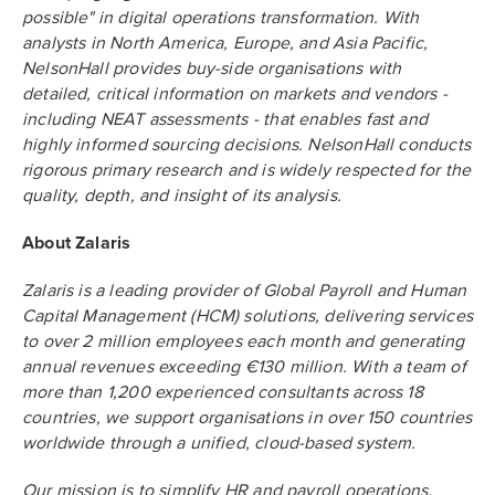
possible" in digital operations transformation. With
analysts in North America, Europe, and Asia Pacific,
NelsonHall provides buy-side organisations with
detailed, critical information on markets and vendors -
including NEAT assessments - that enables fast and
highly informed sourcing decisions. NelsonHall conducts
rigorous primary research and is widely respected for the
quality, depth, and insight of its analysis.
About Zalaris
Zalaris is a leading provider of Global Payroll and Human
Capital Management (HCM) solutions, delivering services
to over 2 million employees each month and generating
annual revenues exceeding €130 million. With a team of
more than 1,200 experienced consultants across 18
countries, we support organisations in over 150 countries
worldwide through a unified, cloud-based system.
Our mission is to simplify HR and payroll operations,