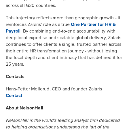
across all G20 countries.
This trajectory reflects more than geographic growth - it
reinforces Zalaris' role as a true
One Partner for HR &
Payroll
. By combining end-to-end accountability with
deep local expertise and scalable global delivery, Zalaris
continues to offer clients a single, trusted partner across
their entire HR transformation journey - without losing
the local depth and client intimacy that has defined it for
25 years.
Contacts
Hans-Petter Mellerud, CEO and founder Zalaris
Contact
About NelsonHall
NelsonHall is the world's leading analyst firm dedicated
to helping organisations understand the "art of the