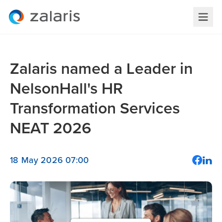
Zalaris named a Leader in
NelsonHall's HR
Transformation Services
NEAT 2026
18 May 2026 07:00