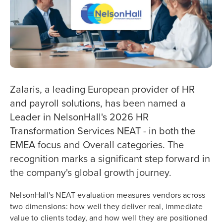
Zalaris, a leading European provider of HR
and payroll solutions, has been named a
Leader in NelsonHall's 2026 HR
Transformation Services NEAT - in both the
EMEA focus and Overall categories. The
recognition marks a significant step forward in
the company's global growth journey.
NelsonHall's NEAT evaluation measures vendors across
two dimensions: how well they deliver real, immediate
value to clients today, and how well they are positioned