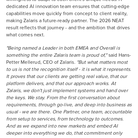
dedicated AI innovation team ensures that cutting-edge
capabilities move quickly from concept to client reality,
making Zalaris a future-ready partner. The 2026 NEAT
result reflects that journey - and the ambition that drives
what comes next.
"Being named a Leader in both EMEA and Overall is
something the entire Zalaris team is proud of,"
said Hans-
Petter Mellerud, CEO of Zalaris.
"But what matters most
to us is not the recognition itself - it is what it represents.
It proves that our clients are getting real value, that our
platform delivers, and that our approach works. At
Zalaris, we don't just implement systems and hand over
the keys. We stay. From the first conversation about
requirements, through go-live, and deep into business as
usual - we are there. One Partner, one team, accountable
from setup to services, from technology to outcomes.
And as we expand into new markets and embed AI
deeper into everything we do, that commitment only