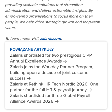
providing scalable solutions that streamline
administration and deliver actionable insights. By
empowering organisations to focus more on their
people, we help drive strategic growth and long-term
value.
To learn more, visit
zalaris.com
.
POWIĄZANE ARTYKUŁY
Zalaris shortlisted for two prestigious CIPP
Annual Excellence
Awards
Zalaris joins the Workday Partner Program,
building upon a decade of joint customer
success
Zalaris at Rethink HR Tech Nordic 2026: One
partner for the full HR & payroll
journey
Zalaris shortlisted for three Global Payroll
Alliance Awards
2026