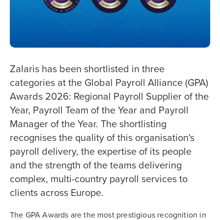
Zalaris has been shortlisted in three
categories at the Global Payroll Alliance (GPA)
Awards 2026: Regional Payroll Supplier of the
Year, Payroll Team of the Year and Payroll
Manager of the Year. The shortlisting
recognises the quality of this organisation's
payroll delivery, the expertise of its people
and the strength of the teams delivering
complex, multi-country payroll services to
clients across Europe.
The GPA Awards are the most prestigious recognition in