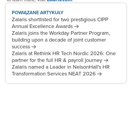
POWIĄZANE ARTYKUŁY
Zalaris shortlisted for two prestigious CIPP
Annual Excellence
Awards
Zalaris joins the Workday Partner Program,
building upon a decade of joint customer
success
Zalaris at Rethink HR Tech Nordic 2026: One
partner for the full HR & payroll
journey
Zalaris named a Leader in NelsonHall's HR
Transformation Services NEAT
2026