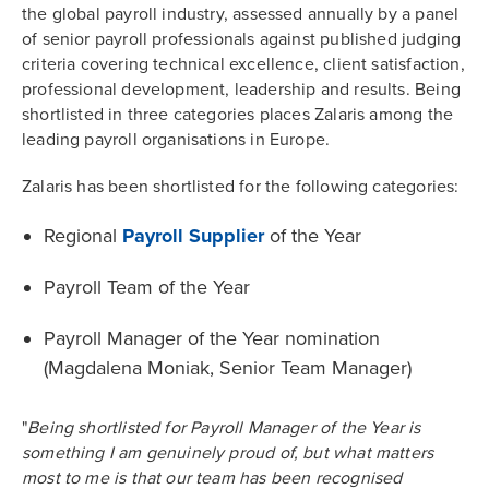
the global payroll industry, assessed annually by a panel
of senior payroll professionals against published judging
criteria covering technical excellence, client satisfaction,
professional development, leadership and results. Being
shortlisted in three categories places Zalaris among the
leading payroll organisations in Europe.
Zalaris has been shortlisted for the following categories:
Regional
Payroll Supplier
of the Year
Payroll Team of the Year
Payroll Manager of the Year nomination
(Magdalena Moniak, Senior Team Manager)
"
Being shortlisted for Payroll Manager of the Year is
something I am genuinely proud of, but what matters
most to me is that our team has been recognised