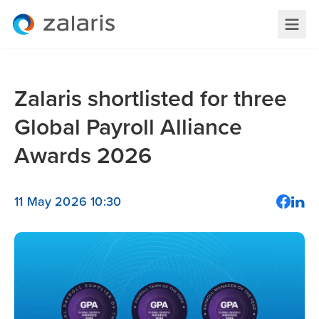
Zalaris shortlisted for three
Global Payroll Alliance
Awards 2026
11 May 2026 10:30