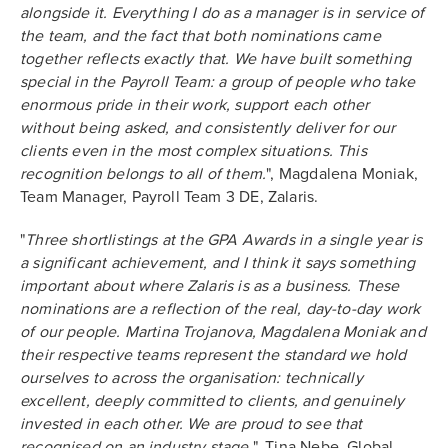
alongside it. Everything I do as a manager is in service of
the team, and the fact that both nominations came
together reflects exactly that. We have built something
special in the Payroll Team: a group of people who take
enormous pride in their work, support each other
without being asked, and consistently deliver for our
clients even in the most complex situations. This
recognition belongs to all of them.
", Magdalena Moniak,
Team Manager, Payroll Team 3 DE, Zalaris.
"
Three shortlistings at the GPA Awards in a single year is
a significant achievement, and I think it says something
important about where Zalaris is as a business. These
nominations are a reflection of the real, day-to-day work
of our people. Martina Trojanova, Magdalena Moniak and
their respective teams represent the standard we hold
ourselves to across the organisation: technically
excellent, deeply committed to clients, and genuinely
invested in each other. We are proud to see that
recognised on an industry stage.
", Tina Nebe, Global