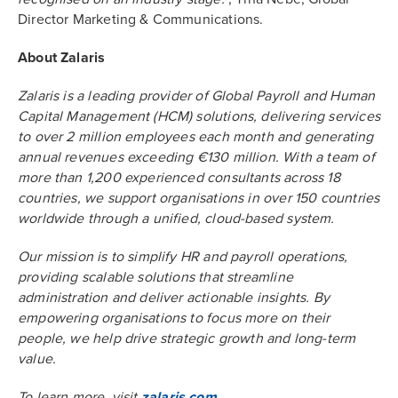
Director Marketing & Communications.
About Zalaris
Zalaris is a leading provider of Global Payroll and Human
Capital Management (HCM) solutions, delivering services
to over 2 million employees each month and generating
annual revenues exceeding €130 million. With a team of
more than 1,200 experienced consultants across 18
countries, we support organisations in over 150 countries
worldwide through a unified, cloud-based system.
Our mission is to simplify HR and payroll operations,
providing scalable solutions that streamline
administration and deliver actionable insights. By
empowering organisations to focus more on their
people, we help drive strategic growth and long-term
value.
To learn more, visit
zalaris.com
.