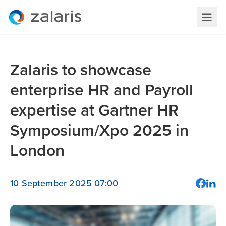
Zalaris to showcase
enterprise HR and Payroll
expertise at Gartner HR
Symposium/Xpo 2025 in
London
10 September 2025 07:00