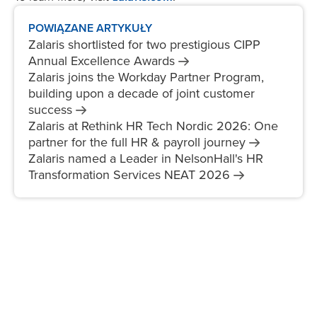
POWIĄZANE ARTYKUŁY
Zalaris shortlisted for two prestigious CIPP
Annual Excellence
Awards
Zalaris joins the Workday Partner Program,
building upon a decade of joint customer
success
Zalaris at Rethink HR Tech Nordic 2026: One
partner for the full HR & payroll
journey
Zalaris named a Leader in NelsonHall's HR
Transformation Services NEAT
2026