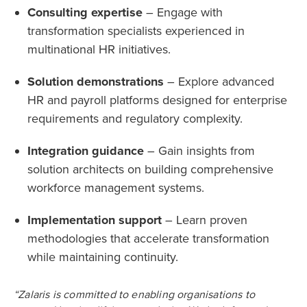
Consulting expertise
– Engage with
transformation specialists experienced in
multinational HR initiatives.
Solution demonstrations
– Explore advanced
HR and payroll platforms designed for enterprise
requirements and regulatory complexity.
Integration guidance
– Gain insights from
solution architects on building comprehensive
workforce management systems.
Implementation support
– Learn proven
methodologies that accelerate transformation
while maintaining continuity.
“Zalaris is committed to enabling organisations to