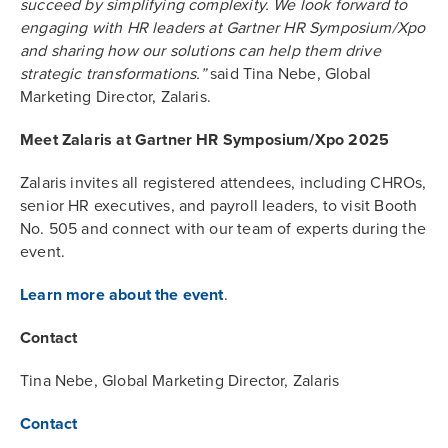
succeed by simplifying complexity. We look forward to
engaging with HR leaders at Gartner HR Symposium/Xpo
and sharing how our solutions can help them drive
strategic transformations.”
said Tina Nebe, Global
Marketing Director, Zalaris.
Meet Zalaris at Gartner HR Symposium/Xpo 2025
Zalaris invites all registered attendees, including CHROs,
senior HR executives, and payroll leaders, to visit Booth
No. 505 and connect with our team of experts during the
event.
Learn more about the event
.
Contact
Tina Nebe, Global Marketing Director, Zalaris
Contact