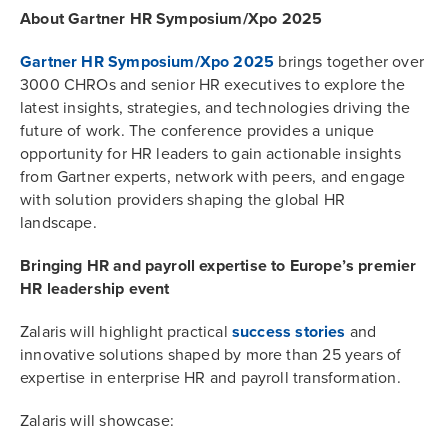
About Gartner HR Symposium/Xpo 2025
Gartner HR Symposium/Xpo 2025
brings together over
3000 CHROs and senior HR executives to explore the
latest insights, strategies, and technologies driving the
future of work. The conference provides a unique
opportunity for HR leaders to gain actionable insights
from Gartner experts, network with peers, and engage
with solution providers shaping the global HR
landscape.
Bringing HR and payroll expertise to Europe’s premier
HR leadership event
Zalaris will highlight practical
success stories
and
innovative solutions shaped by more than 25 years of
expertise in enterprise HR and payroll transformation.
Zalaris will showcase: