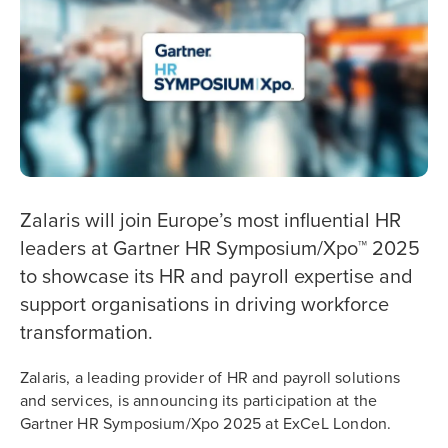
Zalaris will join Europe’s most influential HR
leaders at Gartner HR Symposium/Xpo™ 2025
to showcase its HR and payroll expertise and
support organisations in driving workforce
transformation.
Zalaris, a leading provider of HR and payroll solutions
and services, is announcing its participation at the
Gartner HR Symposium/Xpo 2025 at ExCeL London.