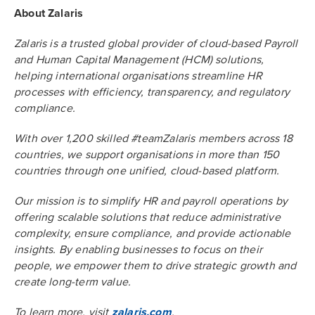
About Zalaris
Zalaris is a trusted global provider of cloud-based Payroll
and Human Capital Management (HCM) solutions,
helping international organisations streamline HR
processes with efficiency, transparency, and regulatory
compliance.
With over 1,200 skilled #teamZalaris members across 18
countries, we support organisations in more than 150
countries through one unified, cloud-based platform.
Our mission is to simplify HR and payroll operations by
offering scalable solutions that reduce administrative
complexity, ensure compliance, and provide actionable
insights. By enabling businesses to focus on their
people, we empower them to drive strategic growth and
create long-term value.
To learn more, visit
zalaris.com
.