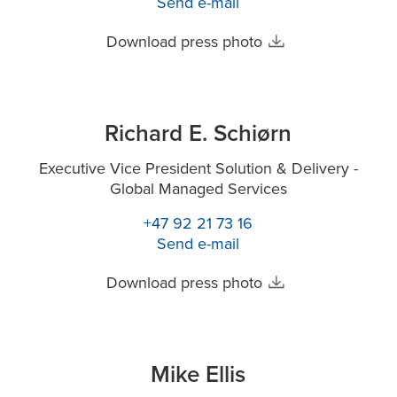
Send e-mail
Download press photo
Richard E. Schiørn
Executive Vice President Solution & Delivery -
Global Managed Services
+47 92 21 73 16
Send e-mail
Download press photo
Mike Ellis