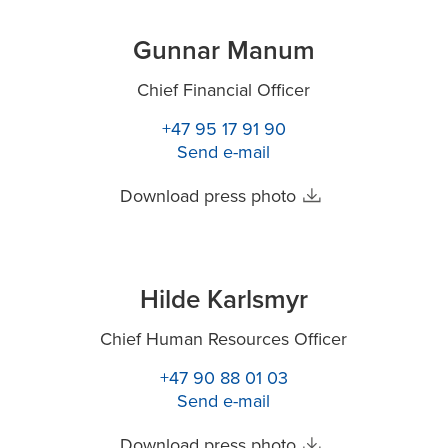
Gunnar Manum
Chief Financial Officer
+47 95 17 91 90
Send e-mail
Download press photo
Hilde Karlsmyr
Chief Human Resources Officer
+47 90 88 01 03
Send e-mail
Download press photo