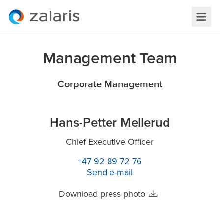
Management Team
Corporate Management
Hans-Petter Mellerud
Chief Executive Officer
+47 92 89 72 76
Send e-mail
Download press photo