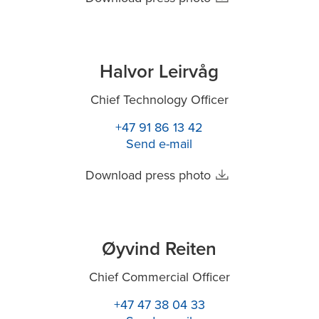
Halvor Leirvåg
Chief Technology Officer
+47 91 86 13 42
Send e-mail
Download press photo
Øyvind Reiten
Chief Commercial Officer
+47 47 38 04 33