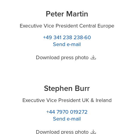
Peter Martin
Executive Vice President Central Europe
+49 341 238 238-60
Send e-mail
Download press photo
Stephen Burr
Executive Vice President UK & Ireland
+44 7970 019272
Send e-mail
Download press photo