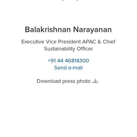
Balakrishnan Narayanan
Executive Vice President APAC & Chief
Sustainability Officer
+91 44 46814300
Send e-mail
Download press photo