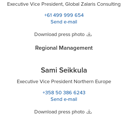
Executive Vice President, Global Zalaris Consulting
+61 499 999 654
Send e-mail
Download press photo
Regional Management
Sami Seikkula
Executive Vice President Northern Europe
+358 50 386 6243
Send e-mail
Download press photo