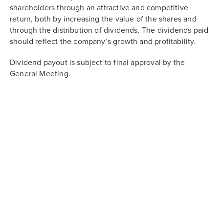
shareholders through an attractive and competitive
return, both by increasing the value of the shares and
through the distribution of dividends. The dividends paid
should reflect the company’s growth and profitability.
Dividend payout is subject to final approval by the
General Meeting.