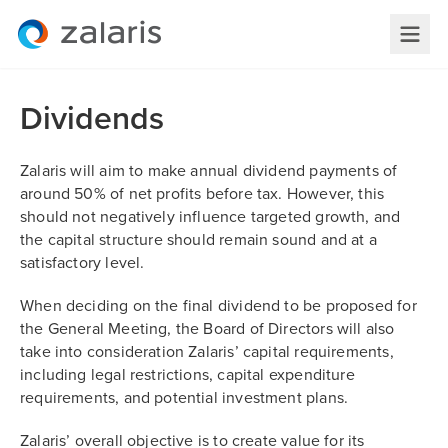
Dividends
Zalaris will aim to make annual dividend payments of
around 50% of net profits before tax. However, this
should not negatively influence targeted growth, and
the capital structure should remain sound and at a
satisfactory level.
When deciding on the final dividend to be proposed for
the General Meeting, the Board of Directors will also
take into consideration Zalaris’ capital requirements,
including legal restrictions, capital expenditure
requirements, and potential investment plans.
Zalaris’ overall objective is to create value for its