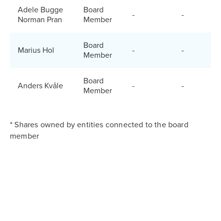
Adele Bugge
Board
-
-
Norman Pran
Member
Board
Marius Hol
-
-
Member
Board
Anders Kvåle
-
-
Member
* Shares owned by entities connected to the board
member