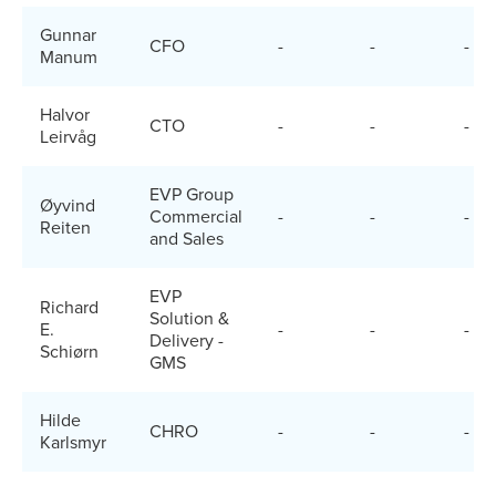
Gunnar
CFO
-
-
-
Manum
Halvor
CTO
-
-
-
Leirvåg
EVP Group
Øyvind
Commercial
-
-
-
Reiten
and Sales
EVP
Richard
Solution &
E.
-
-
-
Delivery -
Schiørn
GMS
Hilde
CHRO
-
-
-
Karlsmyr