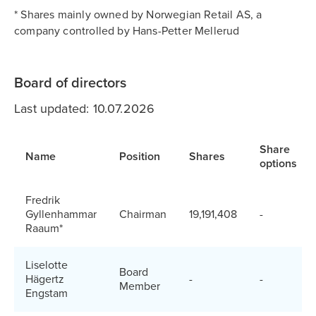
* Shares mainly owned by Norwegian Retail AS, a
company controlled by Hans-Petter Mellerud
Board of directors
Last updated: 10.07.2026
Share
Name
Position
Shares
options
Fredrik
Gyllenhammar
Chairman
19,191,408
-
Raaum*
Liselotte
Board
Hägertz
-
-
Member
Engstam