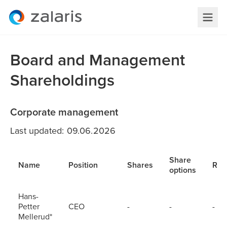
Board and Management
Shareholdings
Corporate management
Last updated: 09.06.2026
Share
Name
Position
Shares
RS
options
Hans-
Petter
CEO
-
-
-
Mellerud*